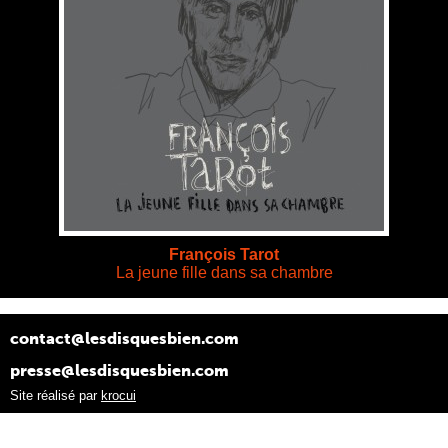
François Tarot
La jeune fille dans sa chambre
contact@lesdisquesbien.com
presse@lesdisquesbien.com
Site réalisé par
krocui