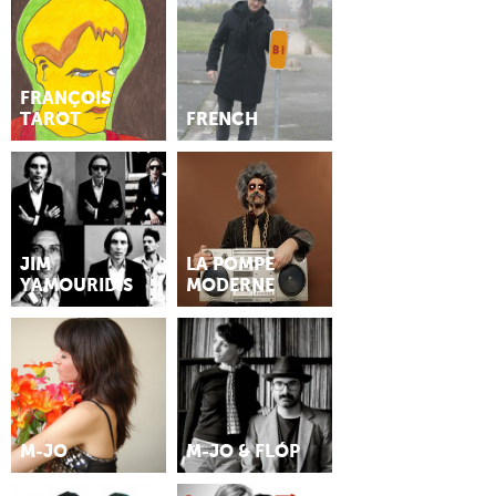
FRANÇOIS
TAROT
FRENCH
JIM
LA POMPE
YAMOURIDIS
MODERNE
M-JO
M-JO & FLÓP