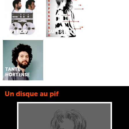
MA ET GO
SUPERBRAVO
TANTE
HORTENSE
Un disque au pif