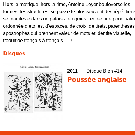
Hors la métrique, hors la rime, Antoine Loyer bouleverse les
formes, les structures, se passe le plus souvent des
répétition
se manifeste dans un patois à énigmes, recréé une ponctuati
ordonnée d’étoiles, d’espaces, de croix, de tirets, parenthèses
apostrophes qui prennent valeur de mots et identité visuelle, il
traduit de français à français. L.B.
Disques
-
2011
Disque Bien #14
Poussée anglaise