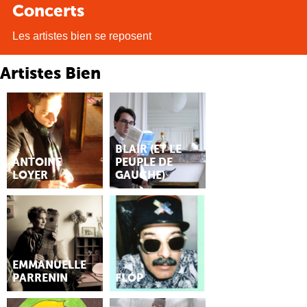
Concerts
Les artistes bien se reposent
Artistes Bien
BLAIR (ET LE
ANTOINE
PEUPLE DE
LOYER
GAUCHE)
EMMANUELLE
PARRENIN
FLÓP