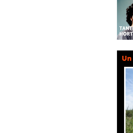
TANT
HORT
Un 