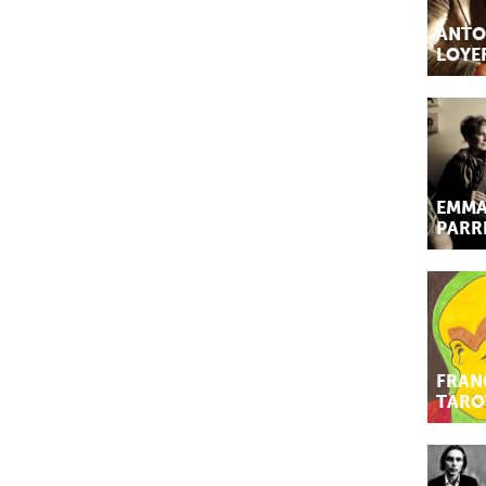
ANTO
LOYE
EMMA
PARR
FRAN
TARO