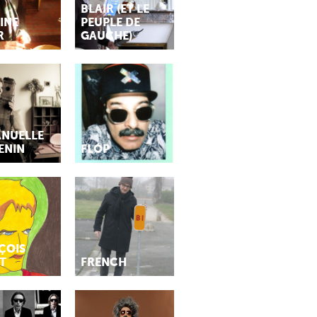
BLAIR (ET LE
INE
PEUPLE DE
R
GAUCHE)
NUELLE
ENIN
FLÓP
ÇOIS
T
FRENCH