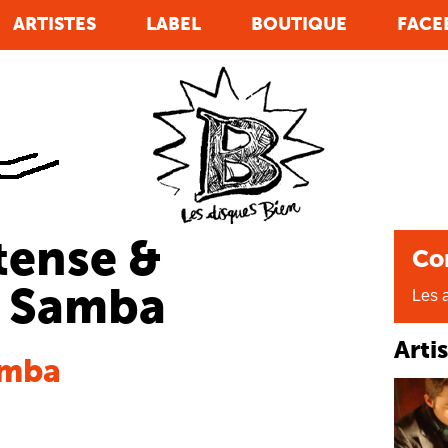
ARTISTES
LABEL
BOUTIQUE
FACE
tense &
Co
o Samba
Les a
Arti
amba