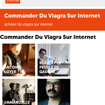
Commander Du Viagra Sur Internet
acheter du viagra sur internet
Commander Du Viagra Sur Internet
BLAIR ET LE
ANTOINE
PEUPLE DE
LOYER
GAUCHE
EMMANUELLE