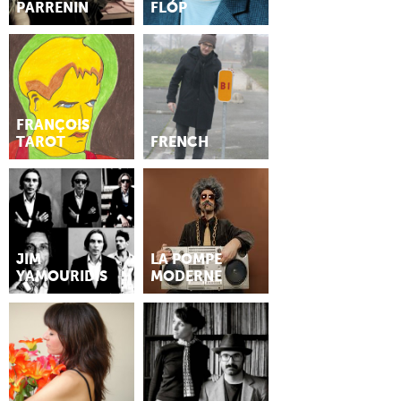
PARRENIN
FLÓP
FRANÇOIS
TAROT
FRENCH
JIM
LA POMPE
YAMOURIDIS
MODERNE