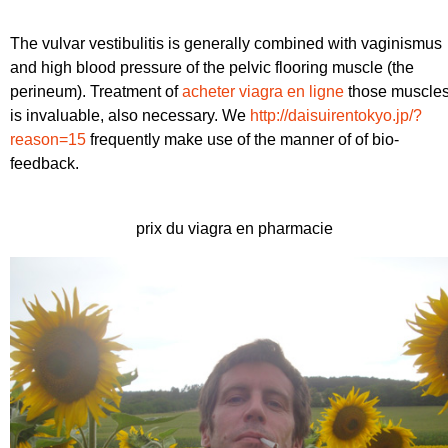
The vulvar vestibulitis is generally combined with vaginismus
and high blood pressure of the pelvic flooring muscle (the
perineum). Treatment of
acheter viagra en ligne
those muscle
is invaluable, also necessary. We
http://daisuirentokyo.jp/?
reason=15
frequently make use of the manner of of bio-
feedback.
prix du viagra en pharmacie