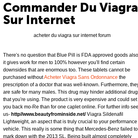
Commander Du Viagra
Sur Internet
acheter du viagra sur internet forum
There's no question that Blue Pill is FDA approved goods als
it gives work for men to 100% however you'll find certain
downsides that are enormous too. These tablets cannot be
purchased without
Acheter Viagra Sans Ordonnance
the
prescription of a doctor that was well-known. Furthermore, the
are safe for many males. This drug may hinder additional drug
that you're using. The product is very expensive and could set
you back mo-Re than for one caplet online. For further info se
us-
http//www.beautyfrominside.net/
Viagra Sildenafil
Lightweight, an aspect that is truly crucial to your performance
vehicle. This really is some thing that Mercedes-Benz failed to
mark down with the 2013 SL. Being built almost completely