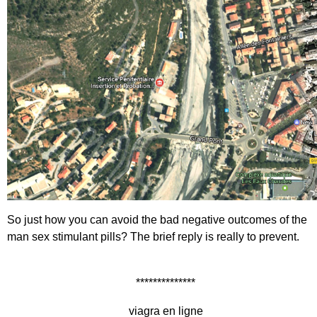
So just how you can avoid the bad negative outcomes of the
man sex stimulant pills? The brief reply is really to prevent.
**************
viagra en ligne