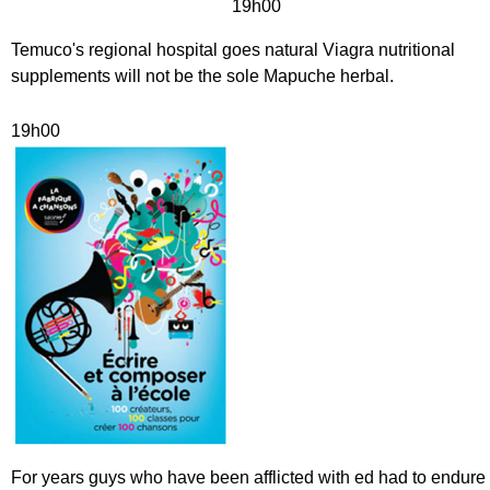
19h00
Temuco's regional hospital goes natural Viagra nutritional
supplements will not be the sole Mapuche herbal.
19h00
For years guys who have been afflicted with ed had to endure