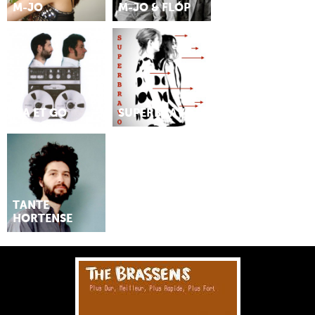
M-JO
M-JO & FLÓP
MA ET GO
SUPERBRAVO
TANTE
HORTENSE