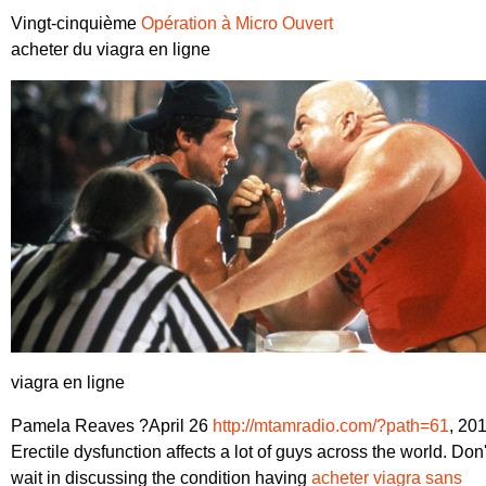
Vingt-cinquième
Opération à Micro Ouvert
acheter du viagra en ligne
viagra en ligne
Pamela Reaves ?April 26
http://mtamradio.com/?path=61
, 20
Erectile dysfunction affects a lot of guys across the world. Don'
wait in discussing the condition having
acheter viagra sans