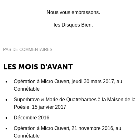
Nous vous embrassons.
les Disques Bien.
PAS DE COMMENTAIRES
LES MOIS D'AVANT
Opération à Micro Ouvert, jeudi 30 mars 2017, au
Connétable
Superbravo & Marie de Quatrebarbes à la Maison de la
Poésie, 15 janvier 2017
Décembre 2016
Opération à Micro Ouvert, 21 novembre 2016, au
Connétable