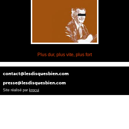
Plus dur, plus vite, plus fort
contact@lesdisquesbien.com
presse@lesdisquesbien.com
Site réalisé par
krocui