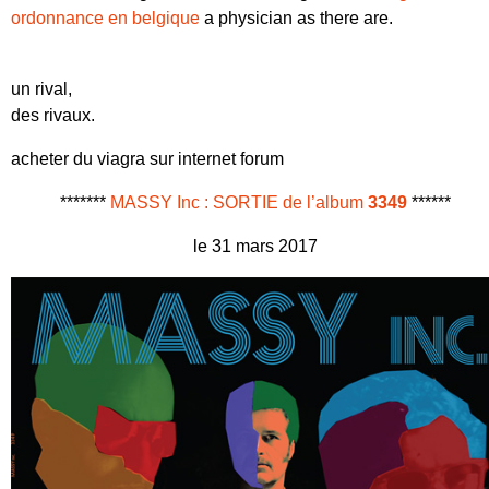
ordonnance en belgique
a physician as there are.
un rival,
des rivaux.
acheter du viagra sur internet forum
*******
MASSY Inc : SORTIE de l’album
3349
******
le 31 mars 2017