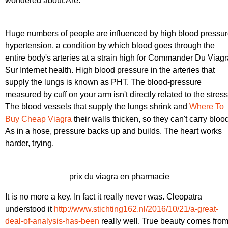
wondered about.Are.
Huge numbers of people are influenced by high blood pressu
hypertension, a condition by which blood goes through the
entire body's arteries at a strain high for Commander Du Viagr
Sur Internet health. High blood pressure in the arteries that
supply the lungs is known as PHT. The blood-pressure
measured by cuff on your arm isn't directly related to the stress
The blood vessels that supply the lungs shrink and
Where To
Buy Cheap Viagra
their walls thicken, so they can't carry bloo
As in a hose, pressure backs up and builds. The heart works
harder, trying.
prix du viagra en pharmacie
It is no more a key. In fact it really never was. Cleopatra
understood it
http://www.stichting162.nl/2016/10/21/a-great-
deal-of-analysis-has-been
really well. True beauty comes fro