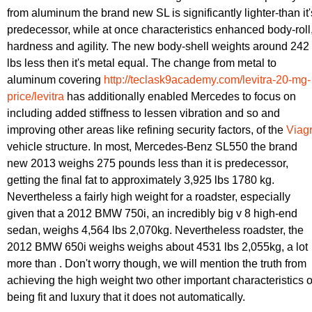
from aluminum the brand new SL is significantly lighter-than it'
predecessor, while at once characteristics enhanced body-roll
hardness and agility. The new body-shell weights around 242
lbs less then it's metal equal. The change from metal to
aluminum covering
http://teclask9academy.com/levitra-20-mg-
price/levitra
has additionally enabled Mercedes to focus on
including added stiffness to lessen vibration and so and
improving other areas like refining security factors, of the
Viag
vehicle structure. In most, Mercedes-Benz SL550 the brand
new 2013 weighs 275 pounds less than it is predecessor,
getting the final fat to approximately 3,925 lbs 1780 kg.
Nevertheless a fairly high weight for a roadster, especially
given that a 2012 BMW 750i, an incredibly big v 8 high-end
sedan, weighs 4,564 lbs 2,070kg. Nevertheless roadster, the
2012 BMW 650i weighs weighs about 4531 lbs 2,055kg, a lot
more than . Don't worry though, we will mention the truth from
achieving the high weight two other important characteristics o
being fit and luxury that it does not automatically.