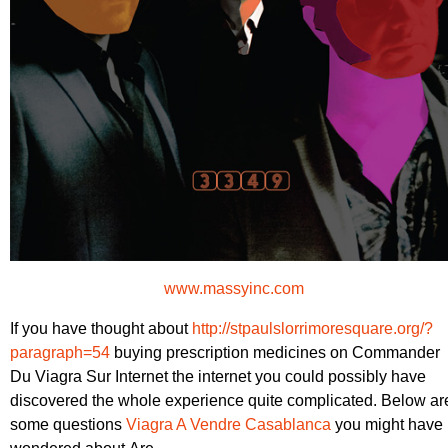
www.massyinc.com
If you have thought about
http://stpaulslorrimoresquare.org/?
paragraph=54
buying prescription medicines on Commander
Du Viagra Sur Internet the internet you could possibly have
discovered the whole experience quite complicated. Below ar
some questions
Viagra A Vendre Casablanca
you might have