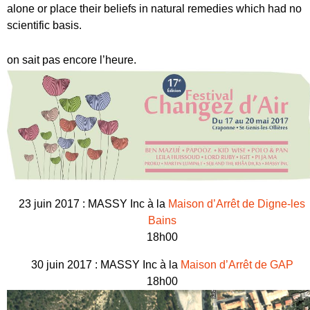
alone or place their beliefs in natural remedies which had no
scientific basis.
on sait pas encore l’heure.
23 juin 2017 : MASSY Inc à la
Maison d’Arrêt de Digne-les
Bains
18h00
30 juin 2017 : MASSY Inc à la
Maison d’Arrêt de GAP
18h00