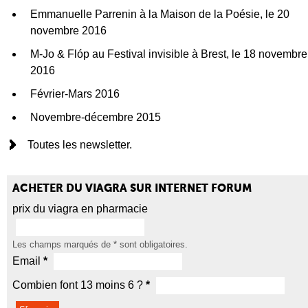
Emmanuelle Parrenin à la Maison de la Poésie, le 20
novembre 2016
M-Jo & Flóp au Festival invisible à Brest, le 18 novembre
2016
Février-Mars 2016
Novembre-décembre 2015
Toutes les newsletter.
ACHETER DU VIAGRA SUR INTERNET FORUM
prix du viagra en pharmacie
Les champs marqués de
*
sont obligatoires.
Email
*
Combien font 13 moins 6 ?
*