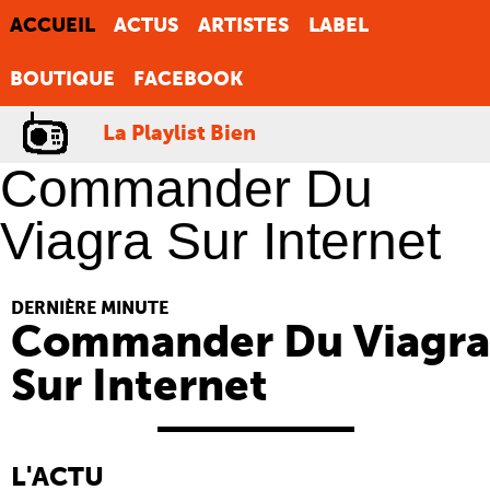
ACCUEIL
ACTUS
ARTISTES
LABEL
BOUTIQUE
FACEBOOK
La Playlist Bien
Commander Du
Viagra Sur Internet
DERNIÈRE MINUTE
Commander Du Viagra
Sur Internet
L'ACTU