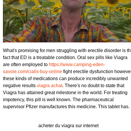
What's promising for men struggling with erectile disorder is t
fact that ED is a treatable condition. Oral sex pills like Viagra
are often employed to
https://www.camping-eden-
savoie.com/cialis-buy-online
fight erectile dysfunction howeve
these kinds of medications can produce incredibly unwanted
negative results
viagra achat
. There's no doubt to state that
Viagra has attained great milestone in the world. For treating
impotency, this pill is well known. The pharmaceutical
supervisor Pfizer manufactures this medicine. This tablet has.
acheter du viagra sur internet