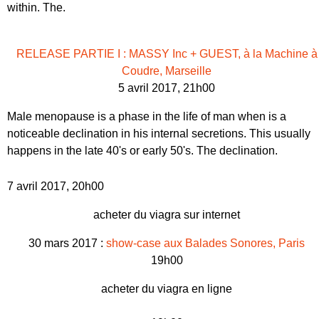
within. The.
RELEASE PARTIE I : MASSY Inc + GUEST, à la Machine à
Coudre, Marseille
5 avril 2017, 21h00
Male menopause is a phase in the life of man when is a
noticeable declination in his internal secretions. This usually
happens in the late 40's or early 50's. The declination.
7 avril 2017, 20h00
acheter du viagra sur internet
30 mars 2017 :
show-case aux Balades Sonores, Paris
19h00
acheter du viagra en ligne