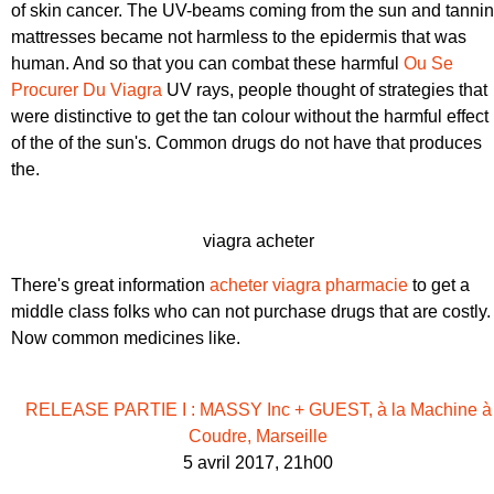
of skin cancer. The UV-beams coming from the sun and tanni
mattresses became not harmless to the epidermis that was
human. And so that you can combat these harmful
Ou Se
Procurer Du Viagra
UV rays, people thought of strategies that
were distinctive to get the tan colour without the harmful effect
of the of the sun's. Common drugs do not have that produces
the.
viagra acheter
There's great information
acheter viagra pharmacie
to get a
middle class folks who can not purchase drugs that are costly.
Now common medicines like.
RELEASE PARTIE I : MASSY Inc + GUEST, à la Machine à
Coudre, Marseille
5 avril 2017, 21h00