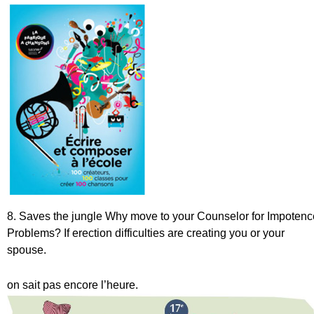
8. Saves the jungle
Why move to your Counselor for Impotenc
Problems? If erection difficulties are creating you or your
spouse.
on sait pas encore l’heure.