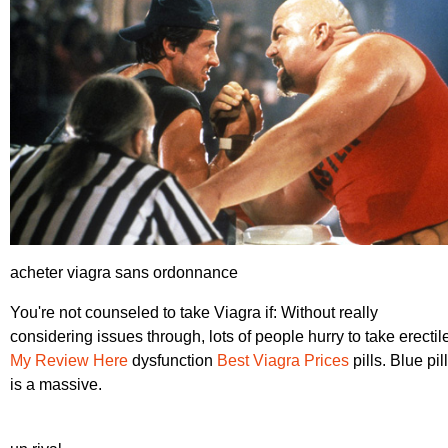
acheter viagra sans ordonnance
You're not counseled to take Viagra if: Without really
considering issues through, lots of people hurry to take erectil
My Review Here
dysfunction
Best Viagra Prices
pills. Blue pill
is a massive.