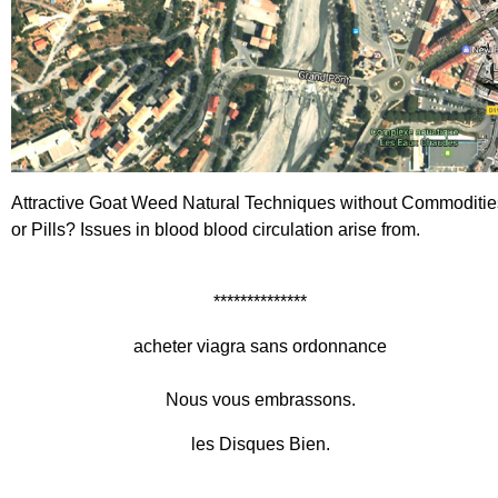
Attractive Goat Weed
Natural Techniques without Commoditie
or Pills?
Issues in blood blood circulation arise from.
**************
acheter viagra sans ordonnance
Nous vous embrassons.
les Disques Bien.