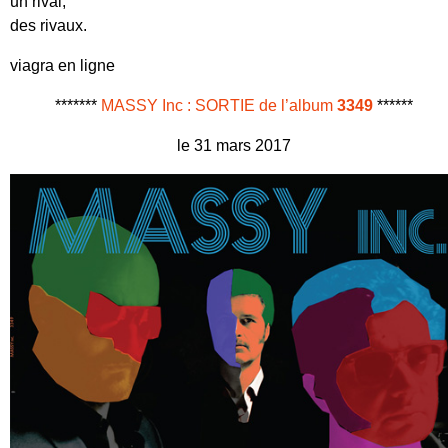
un rival,
des rivaux.
viagra en ligne
*******
MASSY Inc : SORTIE de l’album
3349
******
le 31 mars 2017