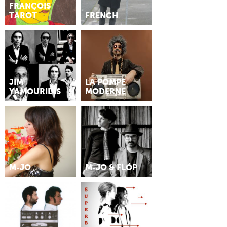
FRANÇOIS
TAROT
FRENCH
JIM
LA POMPE
YAMOURIDIS
MODERNE
M-JO
M-JO & FLÓP