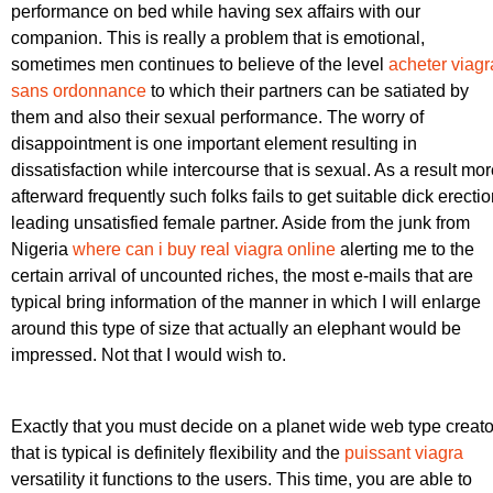
performance on bed while having sex affairs with our
companion. This is really a problem that is emotional,
sometimes men continues to believe of the level
acheter viagr
sans ordonnance
to which their partners can be satiated by
them and also their sexual performance. The worry of
disappointment is one important element resulting in
dissatisfaction while intercourse that is sexual. As a result mo
afterward frequently such folks fails to get suitable dick erecti
leading unsatisfied female partner. Aside from the junk from
Nigeria
where can i buy real viagra online
alerting me to the
certain arrival of uncounted riches, the most e-mails that are
typical bring information of the manner in which I will enlarge
around this type of size that actually an elephant would be
impressed. Not that I would wish to.
Exactly that you must decide on a planet wide web type creato
that is typical is definitely flexibility and the
puissant viagra
versatility it functions to the users. This time, you are able to