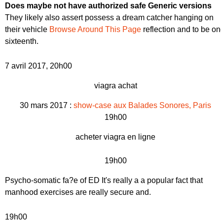
Does maybe not have authorized safe Generic versions
They likely also assert possess a dream catcher hanging on
their vehicle
Browse Around This Page
reflection and to be o
sixteenth.
7 avril 2017, 20h00
viagra achat
30 mars 2017 :
show-case aux Balades Sonores, Paris
19h00
acheter viagra en ligne
19h00
Psycho-somatic fa?e of ED
It's really a a popular fact that
manhood exercises are really secure and.
19h00