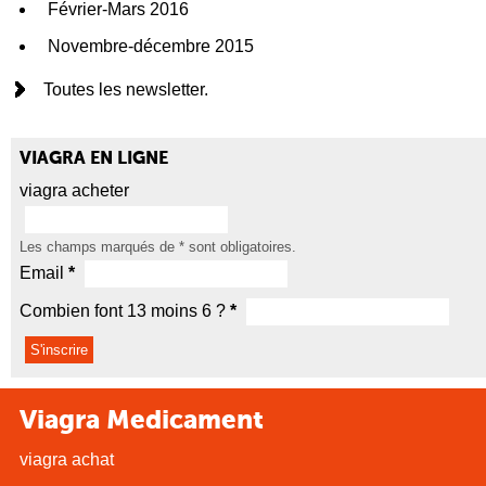
Février-Mars 2016
Novembre-décembre 2015
Toutes les newsletter.
VIAGRA EN LIGNE
viagra acheter
Les champs marqués de
*
sont obligatoires.
Email
*
Combien font 13 moins 6 ?
*
Viagra Medicament
viagra achat