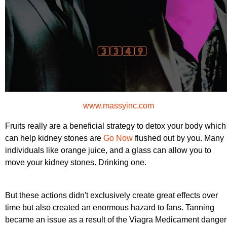
www.massyinc.com
Fruits really are a beneficial strategy to detox your body which
can help kidney stones are
Go Now
flushed out by you. Many
individuals like orange juice, and a glass can allow you to
move your kidney stones. Drinking one.
But these actions didn't exclusively create great effects over
time but also created an enormous hazard to fans. Tanning
became an issue as a result of the Viagra Medicament danger