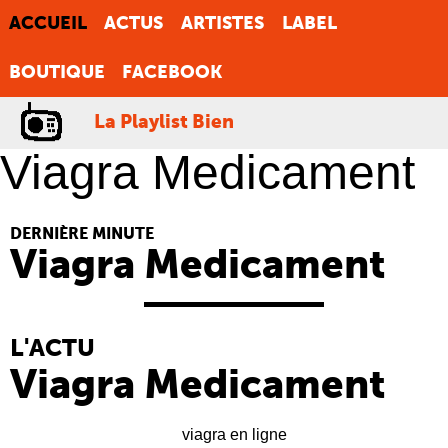
ACCUEIL
ACTUS
ARTISTES
LABEL
BOUTIQUE
FACEBOOK
La Playlist Bien
Viagra Medicament
DERNIÈRE MINUTE
Viagra Medicament
L'ACTU
Viagra Medicament
viagra en ligne