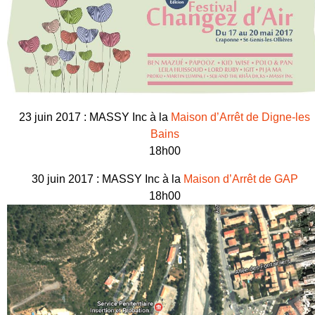
23 juin 2017 : MASSY Inc à la
Maison d’Arrêt de Digne-les
Bains
18h00
30 juin 2017 : MASSY Inc à la
Maison d’Arrêt de GAP
18h00