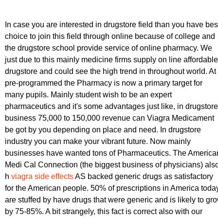
In case you are interested in drugstore field than you have bes
choice to join this field through online because of college and
the drugstore school provide service of online pharmacy. We
just due to this mainly medicine firms supply on line affordable
drugstore and could see the high trend in throughout world. At
pre-programmed the Pharmacy is now a primary target for
many pupils. Mainly student wish to be an expert
pharmaceutics and it's some advantages just like, in drugstore
business 75,000 to 150,000 revenue can Viagra Medicament
be got by you depending on place and need. In drugstore
industry you can make your vibrant future. Now mainly
businesses have wanted tons of Pharmaceutics. The America
Medi Cal Connection (the biggest business of physicians) als
h
viagra side effects
AS backed generic drugs as satisfactory
for the American people. 50% of prescriptions in America toda
are stuffed by have drugs that were generic and is likely to gr
by 75-85%. A bit strangely, this fact is correct also with our