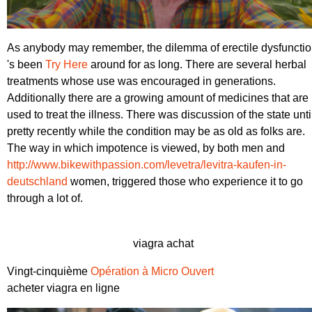
As anybody may remember, the dilemma of erectile dysfuncti
's been
Try Here
around for as long. There are several herbal
treatments whose use was encouraged in generations.
Additionally there are a growing amount of medicines that are
used to treat the illness. There was discussion of the state unti
pretty recently while the condition may be as old as folks are.
The way in which impotence is viewed, by both men and
http://www.bikewithpassion.com/levetra/levitra-kaufen-in-
deutschland
women, triggered those who experience it to go
through a lot of.
viagra achat
Vingt-cinquième
Opération à Micro Ouvert
acheter viagra en ligne