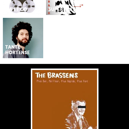
MA ET GO
SUPERBRAVO
TANTE
HORTENSE