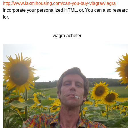
http://www.laxmihousing.com/can-you-buy-viagra/viagra
incorporate your personalized HTML, or. You can also resear
for.
viagra acheter