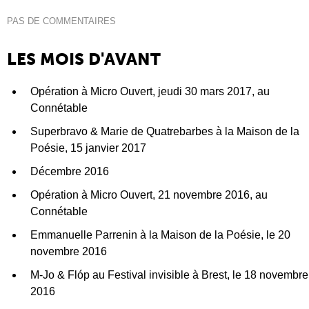
PAS DE COMMENTAIRES
LES MOIS D'AVANT
Opération à Micro Ouvert, jeudi 30 mars 2017, au
Connétable
Superbravo & Marie de Quatrebarbes à la Maison de la
Poésie, 15 janvier 2017
Décembre 2016
Opération à Micro Ouvert, 21 novembre 2016, au
Connétable
Emmanuelle Parrenin à la Maison de la Poésie, le 20
novembre 2016
M-Jo & Flóp au Festival invisible à Brest, le 18 novembre
2016