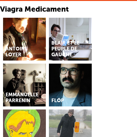
Viagra Medicament
BLAIR ET LE
ANTOINE
PEUPLE DE
LOYER
GAUCHE
EMMANUELLE
PARRENIN
FLÓP