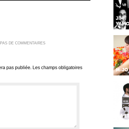
JIM
YAMO
PAS DE COMMENTAIRES
ra pas publiée.
Les champs obligatoires
M-JO
MA E