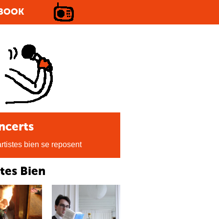
BOOK
ncerts
rtistes bien se reposent
stes Bien