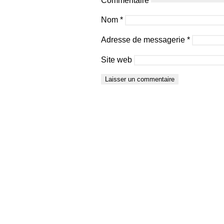
Nom
*
Adresse de messagerie
*
Site web