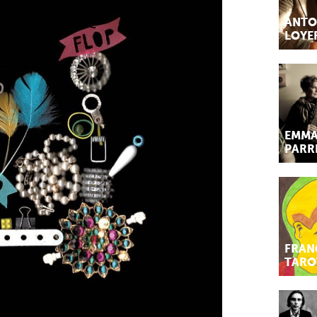
ANTO
LOYE
EMMA
PARR
FRAN
TARO