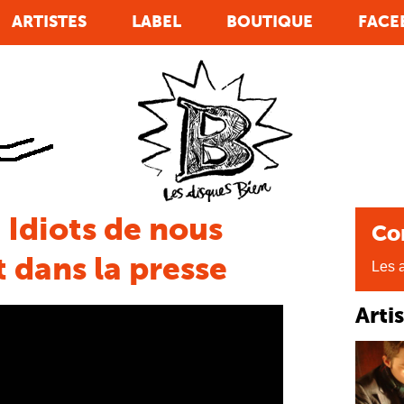
ARTISTES
LABEL
BOUTIQUE
FACE
 Idiots de nous
Co
 dans la presse
Les a
Arti