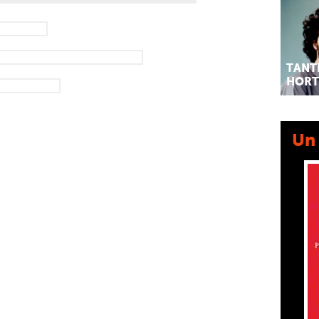
TANT
HORT
Un 