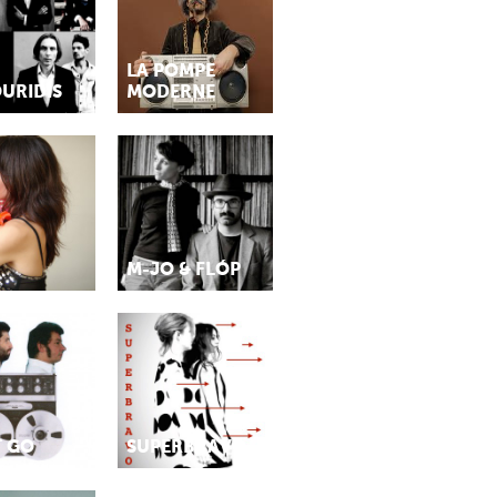
LA POMPE
URIDIS
MODERNE
M-JO & FLÓP
T GO
SUPERBRAVO