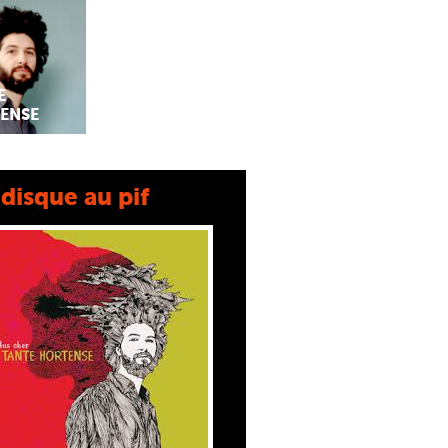
E
ENSE
disque au pif