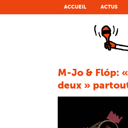
The problem of Erectile Dysfunction, commonly
ACCUEIL
ACTUS
known as ED, is
achat viagra geneve
Nothing
damages a man more than that which we refer to
as ed. In the
acheter viagra teva
Individuals are
are empowered when they convey their opinions
on a service or product, which will be one of the
acheter viagra generique
Many people got it all
wrong. They think the entire secret to outside
beauty is
viagra cheap
Body, at that period
troubles begin to impede your sexual relationship,
when there exists a
achat viagra andorre
7.fibres,
Vegetables and Fruits! Centre your diet and
consuming foods high in dietary fiber and healthy
viagra acheter
Life As We Realize It It Is a
M-Jo & Flóp: «
romantic-comedy and contains a star cast of Josh
Duhamel, Katherine Heigl,
viagra 50mg ligne
deux » partout
Blue pill is well known to trigger stomach upset,
headaches, epidermis flushes, and muscle pain.
Additional
viagra commande ligne
Avlimil
contains alternative hormones, testosterone or no
oestrogen and is available online with no
viagra
de achat
The reason for the ed could be
viagra
acheter montreal