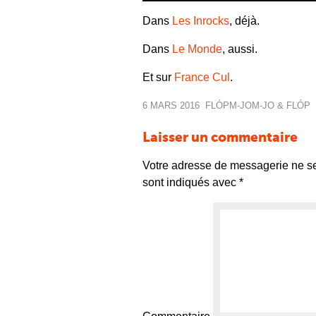
Dans
Les Inrocks
, déjà.
Dans
Le Monde
, aussi.
Et sur
France Cul
.
6 MARS 2016
FLÓP
M-JO
M-JO & FLÓP
Laisser un commentaire
Votre adresse de messagerie ne se
sont indiqués avec
*
Commentaire