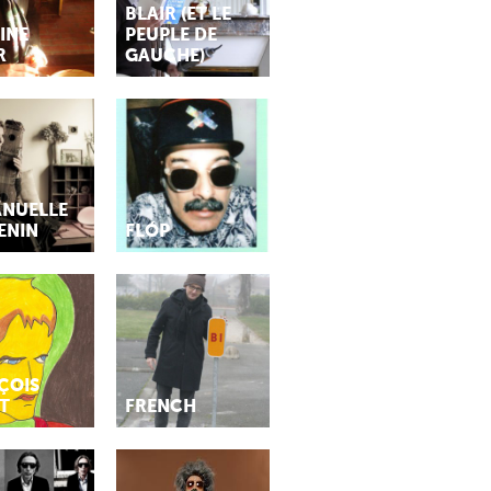
BLAIR (ET LE
INE
PEUPLE DE
R
GAUCHE)
NUELLE
ENIN
FLÓP
ÇOIS
T
FRENCH